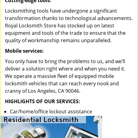
Cutting-edge tools:
Locksmithing tools have undergone a significant
transformation thanks to technological advancements.
Royal Locksmith Store has stocked up on latest
equipment and tools of the trade to ensure that the
quality of workmanship remains unparalleled.
Mobile services:
You only have to bring the problems to us, and we’ll
deliver a solution right where and when you need it.
We operate a massive fleet of equipped mobile
locksmith vehicles that can reach every nook and
cranny of Los Angeles, CA 90046.
HIGHLIGHTS OF OUR SERVICES:
Car/home/office lockout assistance