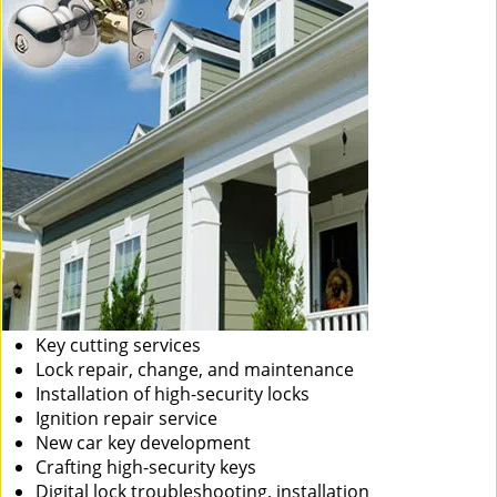
Key cutting services
Lock repair, change, and maintenance
Installation of high-security locks
Ignition repair service
New car key development
Crafting high-security keys
Digital lock troubleshooting, installation