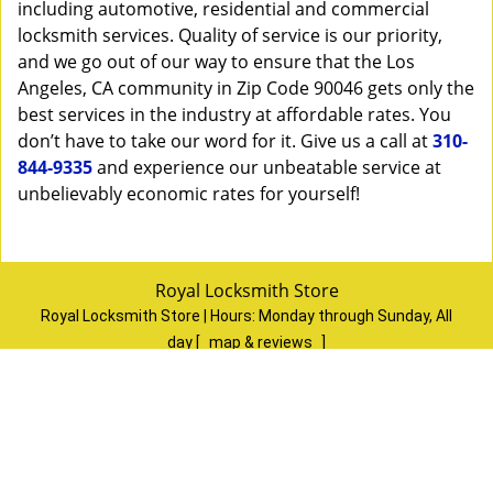
including automotive, residential and commercial
locksmith services. Quality of service is our priority,
and we go out of our way to ensure that the Los
Angeles, CA community in Zip Code 90046 gets only the
best services in the industry at affordable rates. You
don’t have to take our word for it. Give us a call at
310-
844-9335
and experience our unbeatable service at
unbelievably economic rates for yourself!
Royal Locksmith Store
Royal Locksmith Store | Hours:
Monday through Sunday, All
day
[
map & reviews
]
Phone:
310-844-9335
|
https://losangeles.royal-locksmith-
store.com
Los Angeles, CA 90065
(Dispatch
Location)
Home
|
Residential
|
Commercial
|
Automotive
|
Emergency
|
Coupons
|
Contact Us