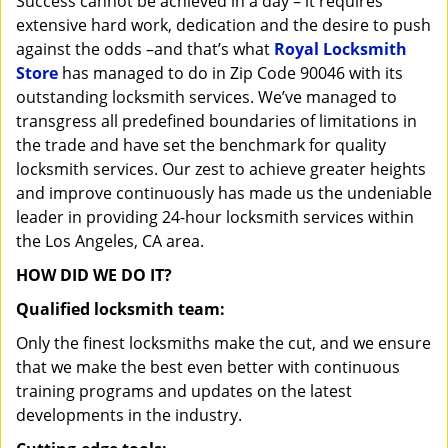
Success cannot be achieved in a day – it requires
i
extensive hard work, dedication and the desire to push
g
against the odds –and that’s what
Royal Locksmith
a
Store
has managed to do in Zip Code 90046 with its
t
outstanding locksmith services. We’ve managed to
i
transgress all predefined boundaries of limitations in
o
n
the trade and have set the benchmark for quality
locksmith services. Our zest to achieve greater heights
and improve continuously has made us the undeniable
leader in providing 24-hour locksmith services within
the Los Angeles, CA area.
HOW DID WE DO IT?
Qualified locksmith team:
Only the finest locksmiths make the cut, and we ensure
that we make the best even better with continuous
training programs and updates on the latest
developments in the industry.