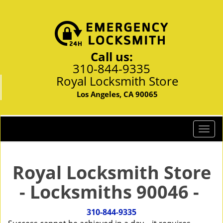
Call us:
310-844-9335
Royal Locksmith Store
Los Angeles, CA 90065
T
o
g
g
Royal Locksmith Store
l
- Locksmiths 90046 -
e
n
a
310-844-9335
v