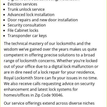
Eviction services
Trunk unlock service
Advanced lock installation
Door repairs and new door installation
Security consultation
File Cabinet locks
Transponder car keys
The technical mastery of our locksmiths and the
wisdom we’ve gained over the years makes us quite
competent in offering precise solutions to a broad
range of locksmith concerns. Whether you’re locked
out of your office due to a digital lock malfunction or
are in dire need of a lock repair for your residence,
Royal Locksmith Store can fix your issues in no time.
We also receive calls requesting advice on security
enhancement and latest lock systems for
homes/offices in Zip Code 90046.
Our service offerings extend across diverse niches